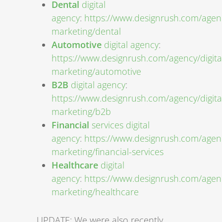
Dental
digital
agency
:
https://www.designrush.com/agenc
marketing/dental
Automotive
digital agency
:
https://www.designrush.com/agency/digita
marketing/automotive
B2B
digital agency
:
https://www.designrush.com/agency/digita
marketing/b2b
Financial
services digital
agency
:
https://www.designrush.com/agenc
marketing/financial-services
Healthcare
digital
agency
:
https://www.designrush.com/agenc
marketing/healthcare
UPDATE: We were also recently