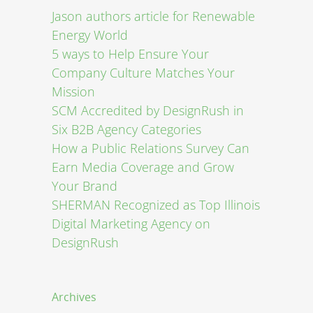
Jason authors article for Renewable
Energy World
5 ways to Help Ensure Your
Company Culture Matches Your
Mission
SCM Accredited by DesignRush in
Six B2B Agency Categories
How a Public Relations Survey Can
Earn Media Coverage and Grow
Your Brand
SHERMAN Recognized as Top Illinois
Digital Marketing Agency on
DesignRush
Archives