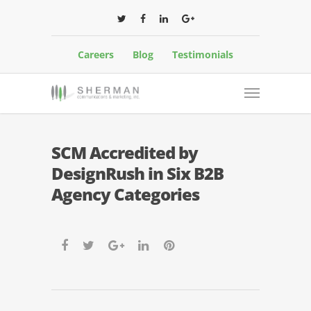
Careers
Blog
Testimonials
SCM Accredited by
DesignRush in Six B2B
Agency Categories