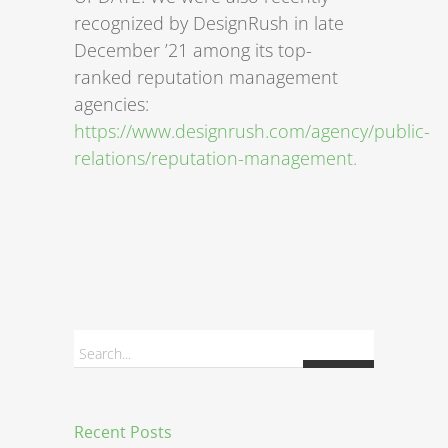
recognized by DesignRush in late
December ’21 among its top-
ranked reputation management
agencies:
https://www.designrush.com/agency/public-
relations/reputation-management.
Search...
Recent Posts