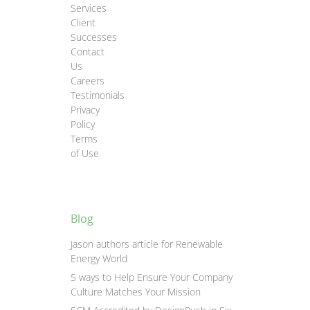
Services
Client
Successes
Contact
Us
Careers
Testimonials
Privacy
Policy
Terms
of Use
Blog
Jason authors article for Renewable
Energy World
5 ways to Help Ensure Your Company
Culture Matches Your Mission