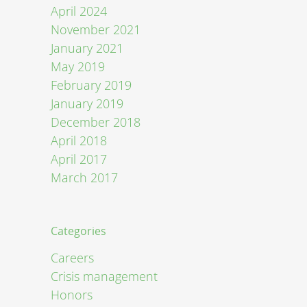
April 2024
November 2021
January 2021
May 2019
February 2019
January 2019
December 2018
April 2018
April 2017
March 2017
Categories
Careers
Crisis management
Honors