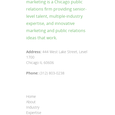
marketing is a Chicago public
relations firm providing senior-
level talent, multiple-industry
expertise, and innovative
marketing and public relations
ideas that work.
Address:
444 West Lake Street, Level
1700
Chicago IL 60606
Phone:
(312) 803-0238
Home
About
Industry
Expertise