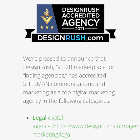
We’re pleased to announce that
DesignRush, “a B2B marketplace for
finding agencies,” has accredited
SHERMAN communications and
marketing as a top digital marketing
agency in the following categories:
Legal
digital
agency
:
https://www.designrush.com/agenc
marketing/legal