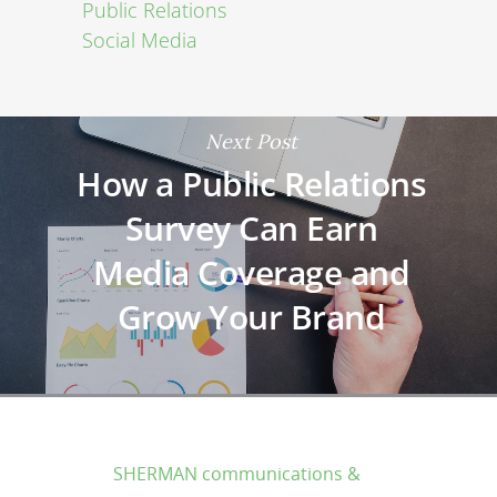
Public Relations
Social Media
Next Post
How a Public Relations
Survey Can Earn
Media Coverage and
Grow Your Brand
SHERMAN communications &