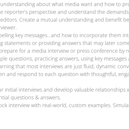
understanding about what media want and how to prov
he reporter’s perspective and understand the demands o
editors. Create a mutual understanding and benefit be
rviewer.
elling key messages…and how to incorporate them int
g statements or providing answers that may later come
prepare for a media interview or press conference by 
ample questions, practicing answers, using key messages
rning that most interviews are just fluid, dynamic conv
sten and respond to each question with thoughtful, en
 initial interviews and develop valuable relationships 
tial questions & answers.
 mock interview with real-world, custom examples. Simul