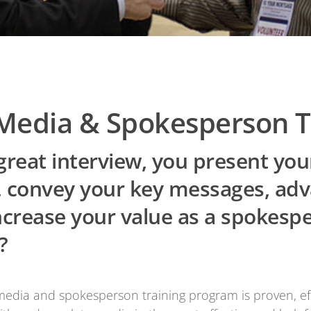
Media & Spokesperson T
reat interview, you present you
l, convey your key messages, ad
ncrease your value as a spokesp
?
ia and spokesperson training program is proven, effe