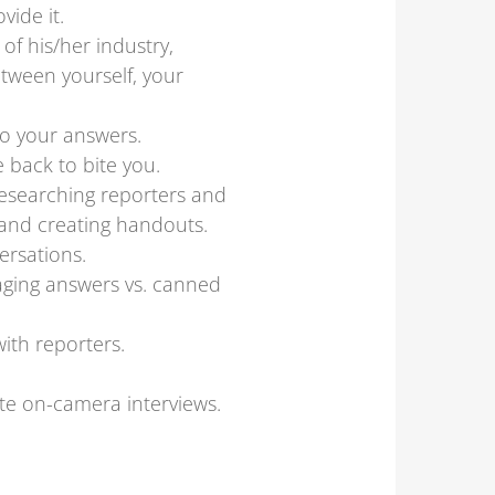
ide it.
f his/her industry,
tween yourself, your
o your answers.
 back to bite you.
researching reporters and
 and creating handouts.
ersations.
gaging answers vs. canned
with reporters.
ate on-camera interviews.