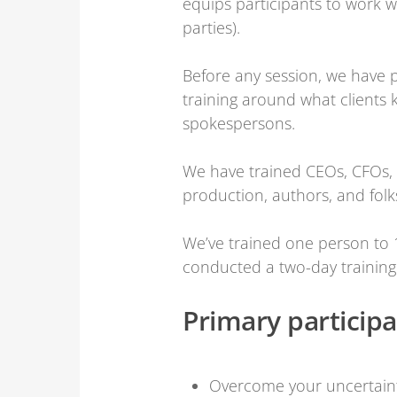
equips participants to work w
parties).
Before any session, we have p
training around what clients
spokespersons.
We have trained CEOs, CFOs, C
production, authors, and folk
We’ve trained one person to 
conducted a two-day training
Primary particip
Overcome your uncertaint