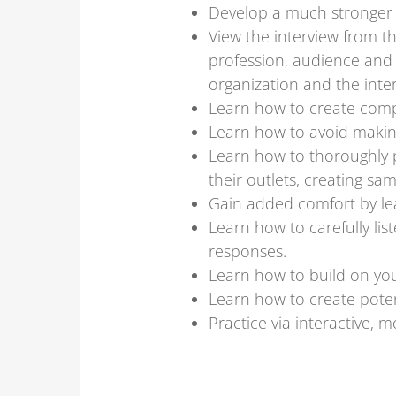
Develop a much stronger 
View the interview from t
profession, audience and 
organization and the inte
Learn how to create comp
Learn how to avoid makin
Learn how to thoroughly 
their outlets, creating s
Gain added comfort by lea
Learn how to carefully li
responses.
Learn how to build on your
Learn how to create poten
Practice via interactive,