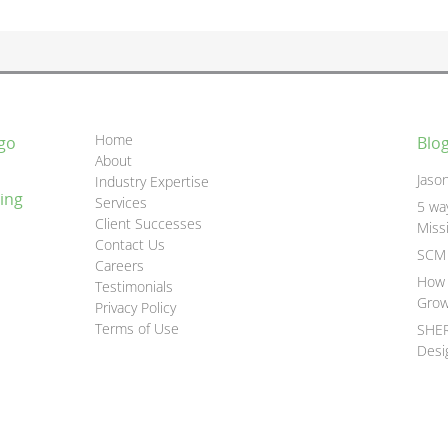
Home
go
Blo
About
Jaso
Industry Expertise
ing
Services
5 wa
Client Successes
Miss
Contact Us
SCM 
Careers
How 
Testimonials
Grow
Privacy Policy
Terms of Use
SHER
Desi