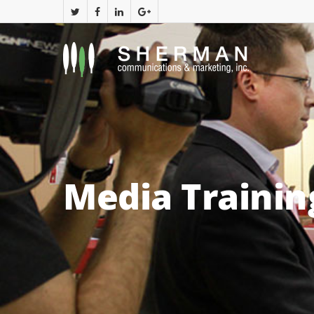
Media Trainin