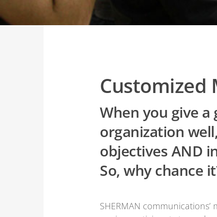
Customized 
When you give a g
organization wel
objectives AND i
So, why chance it
SHERMAN communications’ med