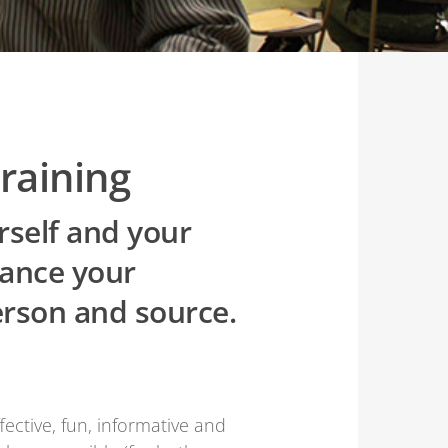
raining
rself and your
vance your
erson and source.
ctive, fun, informative and