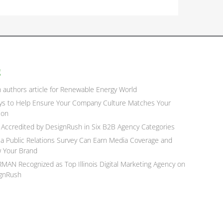
g
n authors article for Renewable Energy World
ys to Help Ensure Your Company Culture Matches Your
ion
Accredited by DesignRush in Six B2B Agency Categories
a Public Relations Survey Can Earn Media Coverage and
 Your Brand
MAN Recognized as Top Illinois Digital Marketing Agency on
gnRush