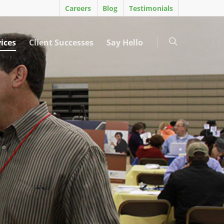
Careers
Blog
Testimonials
ices
Client Successes
Say Hello