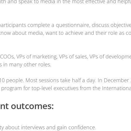
ith and speak to media in the most effective and helpfu
articipants complete a questionnaire, discuss objecti
 know about media, want to achieve and their role as c
OOs, VPs of marketing, VPs of sales, VPs of developme
s in many other roles.
10 people. Most sessions take half a day. In December
 program for top-level executives from the Internation
ant outcomes:
y about interviews and gain confidence.