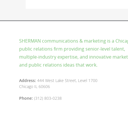
SHERMAN communications & marketing is a Chica
public relations firm providing senior-level talent,
multiple-industry expertise, and innovative market
and public relations ideas that work.
Address:
444 West Lake Street, Level 1700
Chicago IL 60606
Phone:
(312) 803-0238