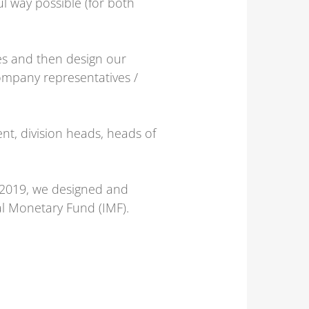
l way possible (for both
ves and then design our
ompany representatives /
nt, division heads, heads of
 2019, we designed and
al Monetary Fund (IMF).