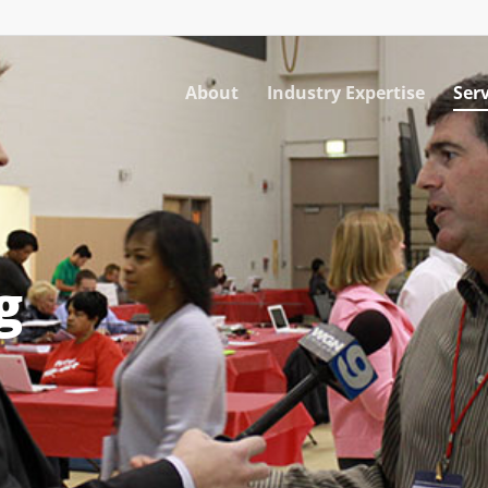
About
Industry Expertise
Serv
g